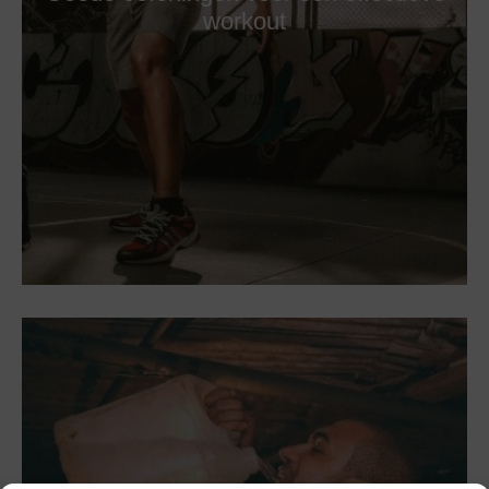
workout